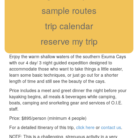
sample routes
trip calendar
reserve my trip
Enjoy the warm shallow waters of the southern Exuma Cays
with our 4 day/ 3 night guided expedition designed to
accommodate those who want to take things a little easier,
learn some basic techniques, or just go out for a shorter
length of time and still see the beauty of the cays.
Price includes a meet and greet dinner the night before your
kayaking begins, all meals & beverages while camping,
boats, camping and snorkeling gear and services of O.I.E.
staff.
Price: $895/person (minimum 4 people)
For a detailed itinerary of this trip,
click here
or
contact us
.
NOTE: This is a challenging, strenuous activity in a very