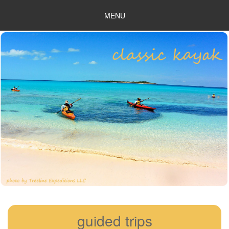
MENU
guided trips